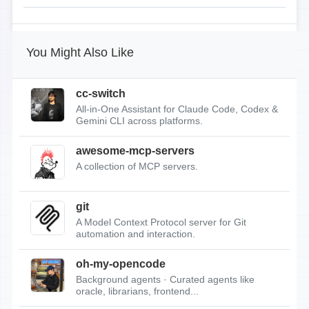
You Might Also Like
cc-switch
All-in-One Assistant for Claude Code, Codex &
Gemini CLI across platforms.
awesome-mcp-servers
A collection of MCP servers.
git
A Model Context Protocol server for Git
automation and interaction.
oh-my-opencode
Background agents · Curated agents like
oracle, librarians, frontend...