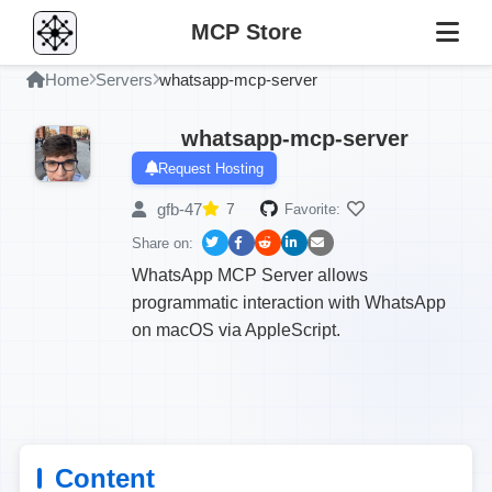
MCP Store
Home
Servers
whatsapp-mcp-server
whatsapp-mcp-server
Request Hosting
gfb-47
7
Favorite:
Share on:
WhatsApp MCP Server allows
programmatic interaction with WhatsApp
on macOS via AppleScript.
Content