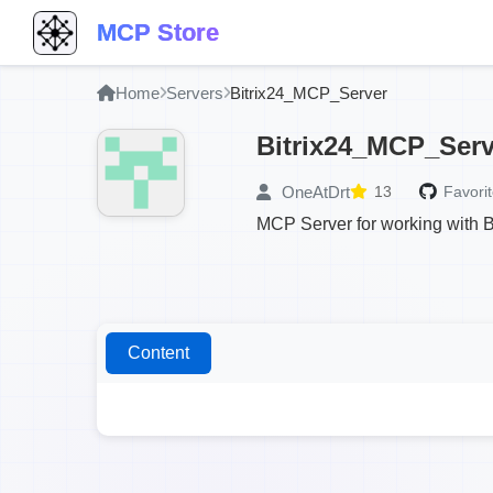
MCP Store
Home
Servers
Bitrix24_MCP_Server
Bitrix24_MCP_Serv
OneAtDrt
13
Favorit
MCP Server for working with B
Content