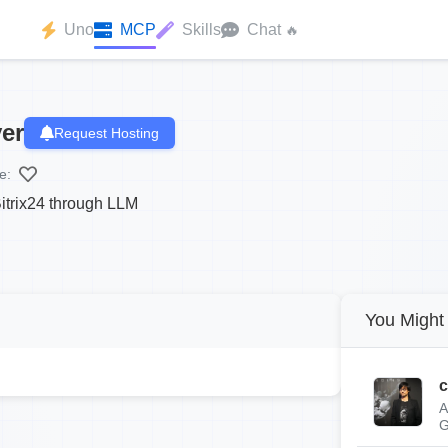
Uno
MCP
Skills
Chat
🔥
er
Request Hosting
e:
itrix24 through LLM
You Might 
c
A
G