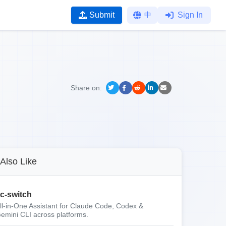
Submit
中
Sign In
Share on:
Also Like
c-switch
ll-in-One Assistant for Claude Code, Codex &
emini CLI across platforms.