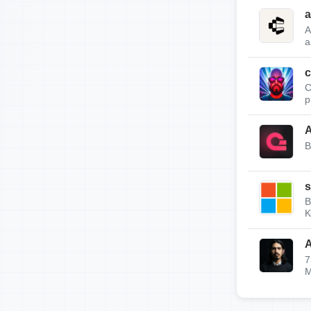
a
A
a
c
C
p
A
B
s
B
K
A
7
M