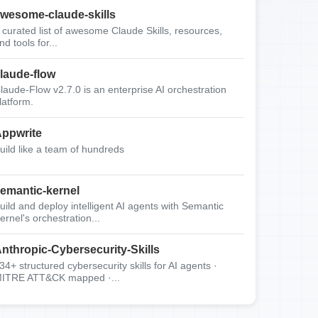
wesome-claude-skills
 curated list of awesome Claude Skills, resources,
nd tools for...
laude-flow
laude-Flow v2.7.0 is an enterprise AI orchestration
latform.
ppwrite
uild like a team of hundreds
emantic-kernel
uild and deploy intelligent AI agents with Semantic
ernel's orchestration...
nthropic-Cybersecurity-Skills
34+ structured cybersecurity skills for AI agents ·
ITRE ATT&CK mapped ·...