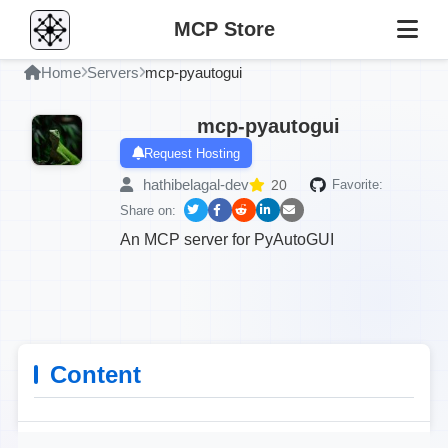
MCP Store
Home
Servers
mcp-pyautogui
mcp-pyautogui
Request Hosting
hathibelagal-dev
20
Favorite:
Share on:
An MCP server for PyAutoGUI
Content