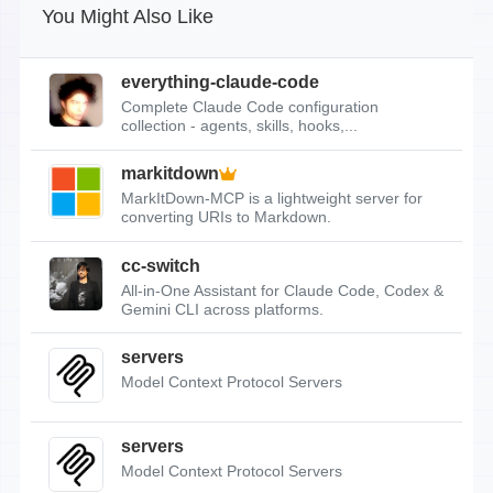
You Might Also Like
everything-claude-code
Complete Claude Code configuration
collection - agents, skills, hooks,...
markitdown
MarkItDown-MCP is a lightweight server for
converting URIs to Markdown.
cc-switch
All-in-One Assistant for Claude Code, Codex &
Gemini CLI across platforms.
servers
Model Context Protocol Servers
servers
Model Context Protocol Servers