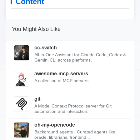
Content
You Might Also Like
cc-switch
All-in-One Assistant for Claude Code, Codex &
Gemini CLI across platforms.
awesome-mcp-servers
A collection of MCP servers.
git
A Model Context Protocol server for Git
automation and interaction.
oh-my-opencode
Background agents · Curated agents like
oracle, librarians, frontend...