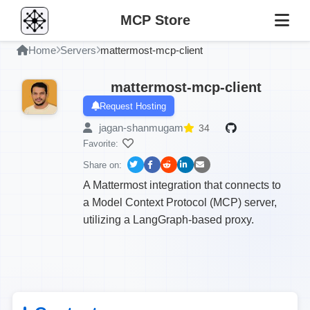
MCP Store
Home
Servers
mattermost-mcp-client
mattermost-mcp-client
Request Hosting
jagan-shanmugam
34
Favorite:
Share on:
A Mattermost integration that connects to
a Model Context Protocol (MCP) server,
utilizing a LangGraph-based proxy.