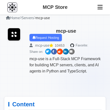
MCP Store
Home
Servers
mcp-use
mcp-use
Request Hosting
mcp-use
10453
Favorite:
Share on:
mcp-use is a Full-Stack MCP Framework
for building MCP servers, clients, and AI
agents in Python and TypeScript.
Content