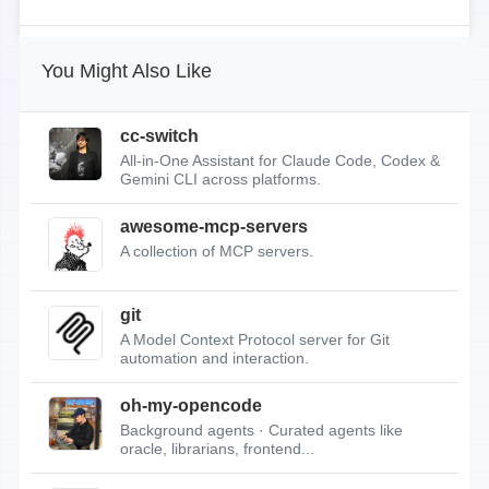
You Might Also Like
cc-switch
All-in-One Assistant for Claude Code, Codex &
Gemini CLI across platforms.
awesome-mcp-servers
A collection of MCP servers.
git
A Model Context Protocol server for Git
automation and interaction.
oh-my-opencode
Background agents · Curated agents like
oracle, librarians, frontend...