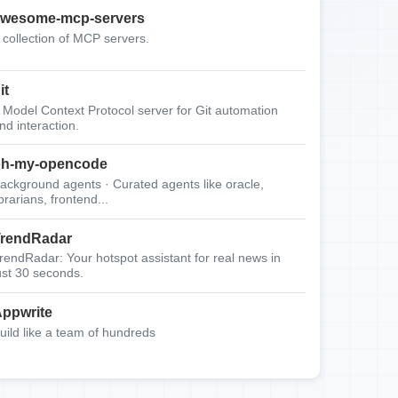
wesome-mcp-servers
 collection of MCP servers.
it
 Model Context Protocol server for Git automation
nd interaction.
oh-my-opencode
ackground agents · Curated agents like oracle,
ibrarians, frontend...
rendRadar
rendRadar: Your hotspot assistant for real news in
ust 30 seconds.
ppwrite
uild like a team of hundreds