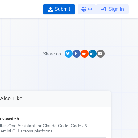
Submit
中
Sign In
Share on:
Also Like
c-switch
ll-in-One Assistant for Claude Code, Codex &
emini CLI across platforms.