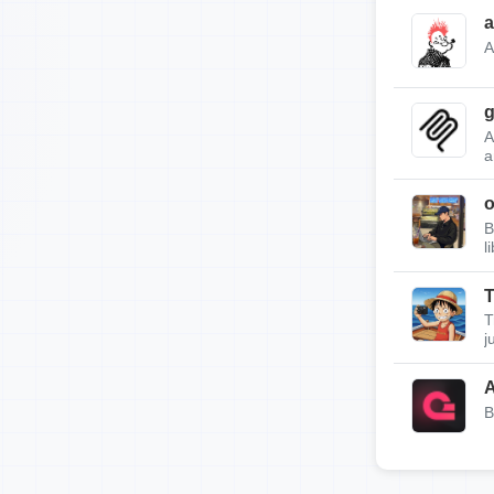
a
A
g
A
a
B
l
T
T
j
A
B