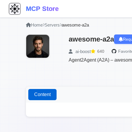
MCP Store
Home
Servers
awesome-a2a
awesome-a2a
Requ
ai-boost
640
Favorit
Agent2Agent (A2A) – awesome A
Content