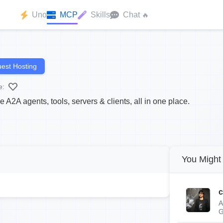
Uno
MCP
Skills
Chat
🔥
est Hosting
e:
2A agents, tools, servers & clients, all in one place.
You Might 
c
A
G