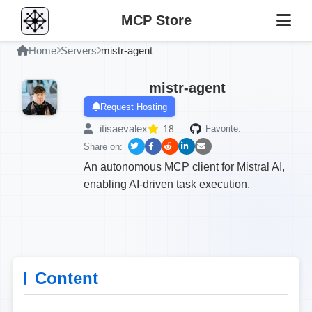
MCP Store
Home
Servers
mistr-agent
mistr-agent
Request Hosting
itisaevalex
18
Favorite:
Share on:
An autonomous MCP client for Mistral AI,
enabling AI-driven task execution.
Content