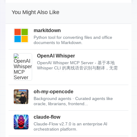
You Might Also Like
markitdown
Python tool for converting files and office
documents to Markdown.
OpenAI Whisper
OpenAI Whisper MCP Server - 基于本地
Whisper CLI 的离线语音识别与翻译，无需
API Key，支持...
oh-my-opencode
Background agents · Curated agents like
oracle, librarians, frontend...
claude-flow
Claude-Flow v2.7.0 is an enterprise AI
orchestration platform.