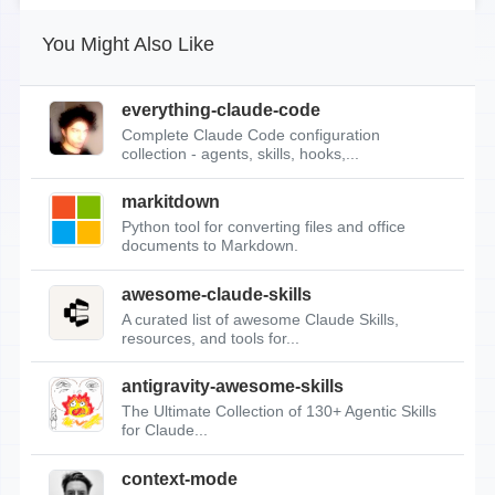
You Might Also Like
everything-claude-code
Complete Claude Code configuration
collection - agents, skills, hooks,...
markitdown
Python tool for converting files and office
documents to Markdown.
awesome-claude-skills
A curated list of awesome Claude Skills,
resources, and tools for...
antigravity-awesome-skills
The Ultimate Collection of 130+ Agentic Skills
for Claude...
context-mode