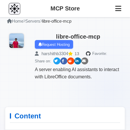
MCP Store
Home
Servers
libre-office-mcp
libre-office-mcp
Request Hosting
harshithb3304
13
Favorite:
Share on:
A server enabling AI assistants to interact
with LibreOffice documents.
Content