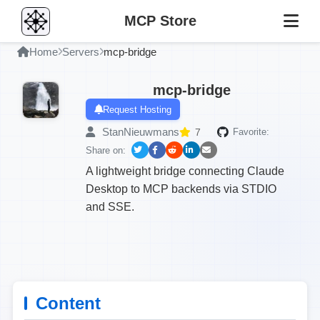
MCP Store
Home
Servers
mcp-bridge
mcp-bridge
Request Hosting
StanNieuwmans
7
Favorite:
Share on:
A lightweight bridge connecting Claude
Desktop to MCP backends via STDIO
and SSE.
Content