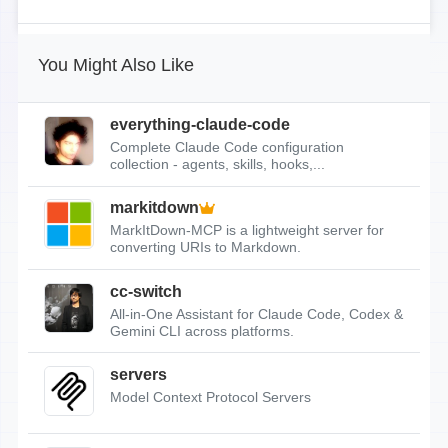
You Might Also Like
everything-claude-code
Complete Claude Code configuration
collection - agents, skills, hooks,...
markitdown
MarkItDown-MCP is a lightweight server for
converting URIs to Markdown.
cc-switch
All-in-One Assistant for Claude Code, Codex &
Gemini CLI across platforms.
servers
Model Context Protocol Servers