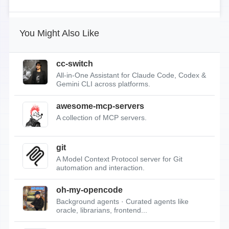
You Might Also Like
cc-switch
All-in-One Assistant for Claude Code, Codex &
Gemini CLI across platforms.
awesome-mcp-servers
A collection of MCP servers.
git
A Model Context Protocol server for Git
automation and interaction.
oh-my-opencode
Background agents · Curated agents like
oracle, librarians, frontend...