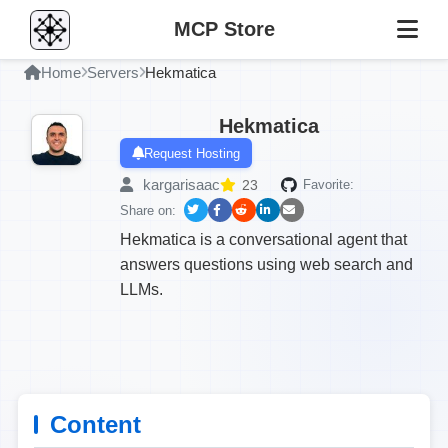
MCP Store
Home
Servers
Hekmatica
Hekmatica
Request Hosting
kargarisaac
23
Favorite:
Share on:
Hekmatica is a conversational agent that
answers questions using web search and
LLMs.
Content