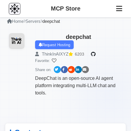
MCP Store
Home
Servers
deepchat
deepchat
Request Hosting
ThinkInAIXYZ
6203
Favorite:
Share on:
DeepChat is an open-source AI agent
platform integrating multi-LLM chat and
tools.