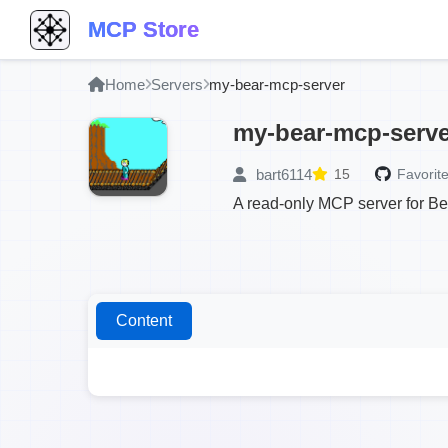
MCP Store
Home
Servers
my-bear-mcp-server
my-bear-mcp-serve
bart6114
15
Favorite
A read-only MCP server for Bea
Content