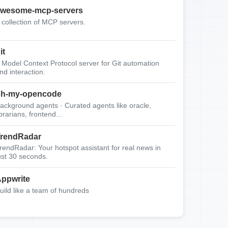
wesome-mcp-servers
 collection of MCP servers.
it
 Model Context Protocol server for Git automation
nd interaction.
oh-my-opencode
ackground agents · Curated agents like oracle,
ibrarians, frontend...
rendRadar
rendRadar: Your hotspot assistant for real news in
ust 30 seconds.
ppwrite
uild like a team of hundreds