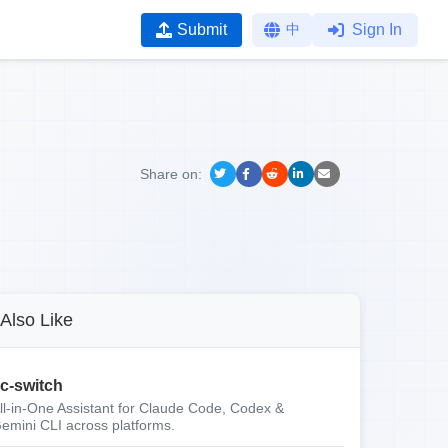
Submit
中
Sign In
Share on:
Also Like
c-switch
ll-in-One Assistant for Claude Code, Codex &
emini CLI across platforms.