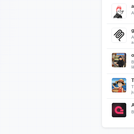
a
A
g
A
a
B
l
T
T
j
A
B