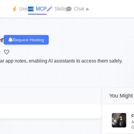
Uno
MCP
Skills
Chat
🔥
r
Request Hosting
:
r app notes, enabling AI assistants to access them safely.
You Might 
c
A
G