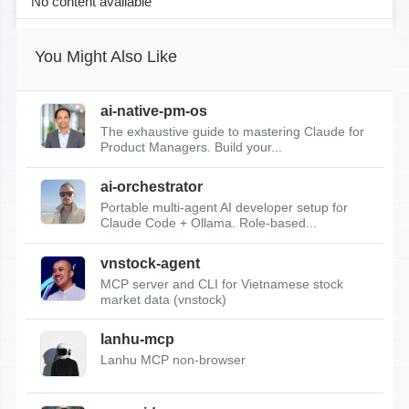
No content available
You Might Also Like
ai-native-pm-os
The exhaustive guide to mastering Claude for
Product Managers. Build your...
ai-orchestrator
Portable multi-agent AI developer setup for
Claude Code + Ollama. Role-based...
vnstock-agent
MCP server and CLI for Vietnamese stock
market data (vnstock)
lanhu-mcp
Lanhu MCP non-browser