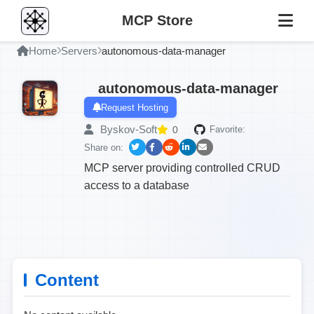
MCP Store
Home
Servers
autonomous-data-manager
autonomous-data-manager
Request Hosting
Byskov-Soft
0
Favorite:
Share on:
MCP server providing controlled CRUD
access to a database
Content