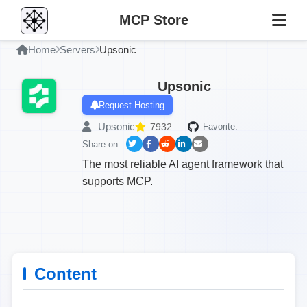
MCP Store
Home
Servers
Upsonic
Upsonic
Request Hosting
Upsonic
7932
Favorite:
Share on:
The most reliable AI agent framework that
supports MCP.
Content