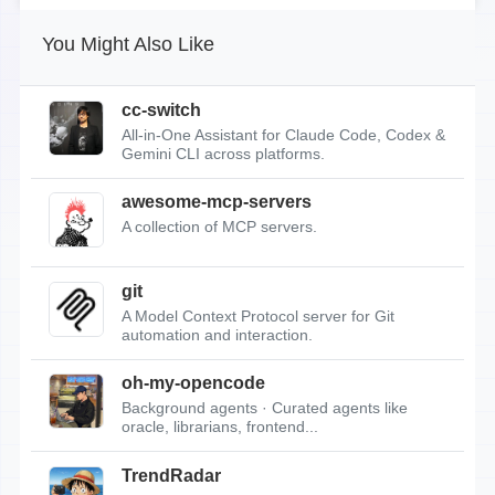
You Might Also Like
cc-switch
All-in-One Assistant for Claude Code, Codex &
Gemini CLI across platforms.
awesome-mcp-servers
A collection of MCP servers.
git
A Model Context Protocol server for Git
automation and interaction.
oh-my-opencode
Background agents · Curated agents like
oracle, librarians, frontend...
TrendRadar