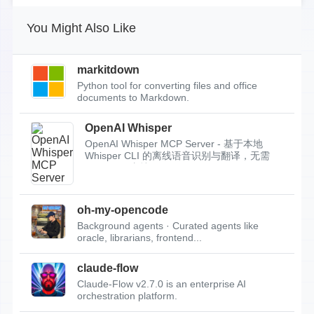
You Might Also Like
markitdown
Python tool for converting files and office
documents to Markdown.
OpenAI Whisper
OpenAI Whisper MCP Server - 基于本地
Whisper CLI 的离线语音识别与翻译，无需
API Key，支持...
oh-my-opencode
Background agents · Curated agents like
oracle, librarians, frontend...
claude-flow
Claude-Flow v2.7.0 is an enterprise AI
orchestration platform.