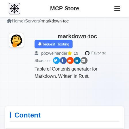
MCP Store
Home
Servers
markdown-toc
markdown-toc
Request Hosting
pbzweihander
19
Favorite:
Share on:
Table of Contents generator for
Markdown. Written in Rust.
Content