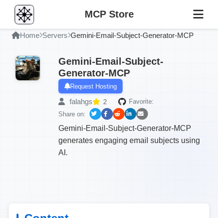
MCP Store
Home
Servers
Gemini-Email-Subject-Generator-MCP
Gemini-Email-Subject-
Generator-MCP
Request Hosting
falahgs
2
Favorite:
Share on:
Gemini-Email-Subject-Generator-MCP
generates engaging email subjects using
AI.