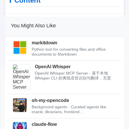
Content
You Might Also Like
markitdown
Python tool for converting files and office
documents to Markdown.
OpenAI Whisper
OpenAI Whisper MCP Server - 基于本地
Whisper CLI 的离线语音识别与翻译，无需
API Key，支持...
oh-my-opencode
Background agents · Curated agents like
oracle, librarians, frontend...
claude-flow