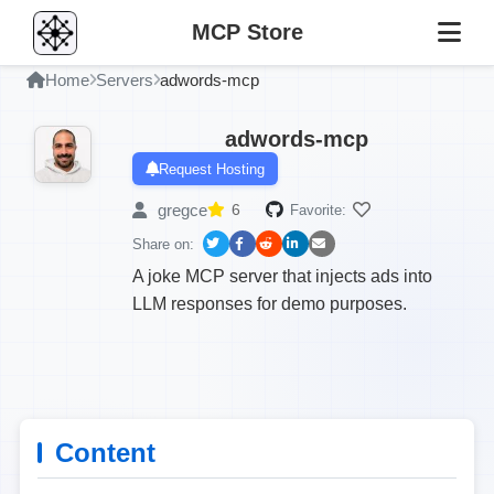
MCP Store
Home
Servers
adwords-mcp
adwords-mcp
Request Hosting
gregce
6
Favorite:
Share on:
A joke MCP server that injects ads into
LLM responses for demo purposes.
Content