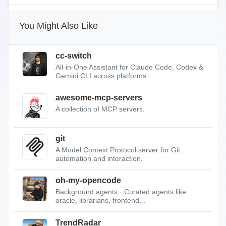
You Might Also Like
cc-switch
All-in-One Assistant for Claude Code, Codex &
Gemini CLI across platforms.
awesome-mcp-servers
A collection of MCP servers.
git
A Model Context Protocol server for Git
automation and interaction.
oh-my-opencode
Background agents · Curated agents like
oracle, librarians, frontend...
TrendRadar