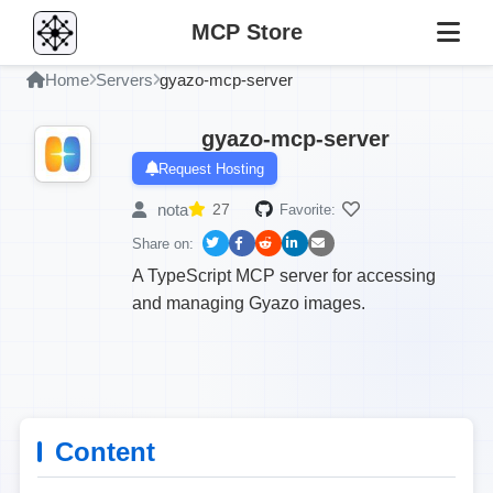
MCP Store
Home
Servers
gyazo-mcp-server
gyazo-mcp-server
Request Hosting
nota
27
Favorite:
Share on:
A TypeScript MCP server for accessing
and managing Gyazo images.
Content