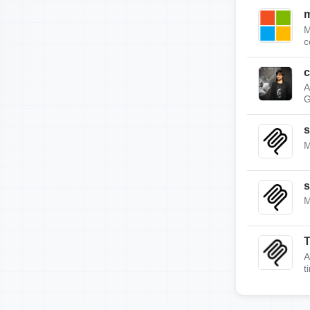
m
M
c
c
A
G
s
M
s
M
A
t