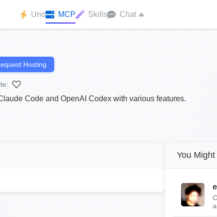
Uno
MCP
Skills
Chat
🔥
equest Hosting
te:
r Claude Code and OpenAI Codex with various features.
You Might 
e
C
a