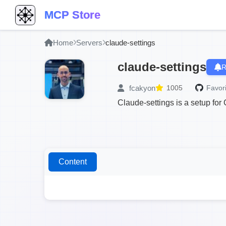
MCP Store
Home
Servers
claude-settings
claude-settings
R
fcakyon
1005
Favori
Claude-settings is a setup fo
Content