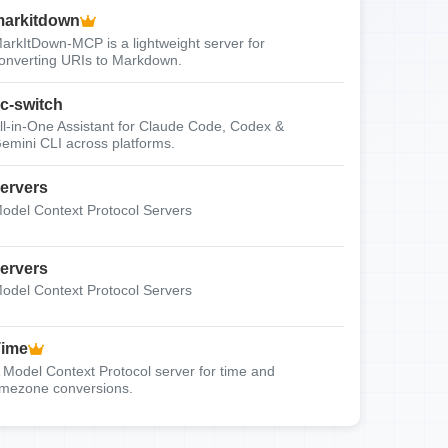
arkitdown
arkItDown-MCP is a lightweight server for
onverting URIs to Markdown.
c-switch
ll-in-One Assistant for Claude Code, Codex &
emini CLI across platforms.
ervers
odel Context Protocol Servers
ervers
odel Context Protocol Servers
Time
 Model Context Protocol server for time and
imezone conversions.