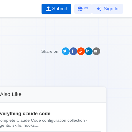
Submit
中
Sign In
Share on:
Also Like
verything-claude-code
omplete Claude Code configuration collection -
gents, skills, hooks,...