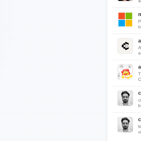
a
m
P
t
a
A
a
a
T
C
c
c
b
c
M
v