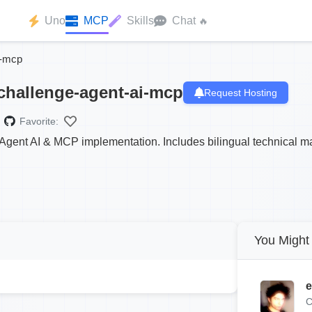
Uno
MCP
Skills
Chat
🔥
i-mcp
challenge-agent-ai-mcp
Request Hosting
Favorite:
gent AI & MCP implementation. Includes bilingual technical mas
You Might 
e
C