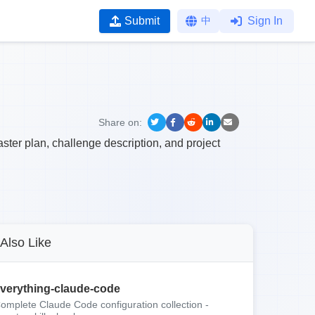
Submit
中
Sign In
Share on:
ter plan, challenge description, and project
Also Like
verything-claude-code
omplete Claude Code configuration collection -