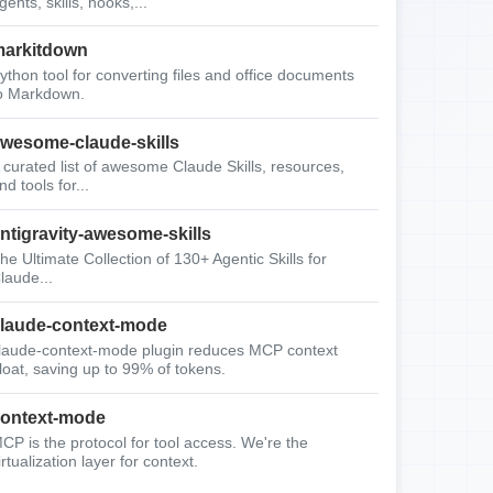
gents, skills, hooks,...
arkitdown
ython tool for converting files and office documents
o Markdown.
wesome-claude-skills
 curated list of awesome Claude Skills, resources,
nd tools for...
ntigravity-awesome-skills
he Ultimate Collection of 130+ Agentic Skills for
laude...
laude-context-mode
laude-context-mode plugin reduces MCP context
loat, saving up to 99% of tokens.
ontext-mode
CP is the protocol for tool access. We're the
irtualization layer for context.