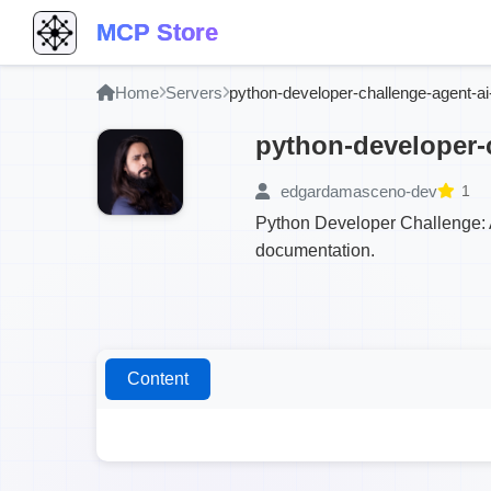
MCP Store
Home
Servers
python-developer-challenge-agent-a
python-developer-
edgardamasceno-dev
1
Python Developer Challenge: A
documentation.
Content