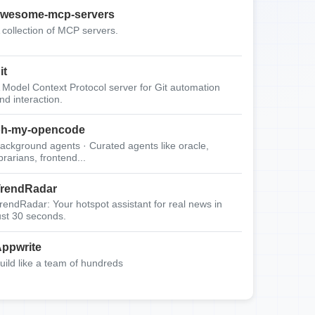
wesome-mcp-servers
 collection of MCP servers.
it
 Model Context Protocol server for Git automation
nd interaction.
oh-my-opencode
ackground agents · Curated agents like oracle,
ibrarians, frontend...
rendRadar
rendRadar: Your hotspot assistant for real news in
ust 30 seconds.
ppwrite
uild like a team of hundreds