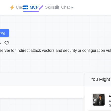
Uno
MCP
Skills
Chat
🔥
ing
e:
ver for indirect attack vectors and security or configuration vul
You Might 
c
A
G