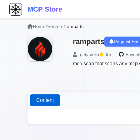
MCP Store
Home
Servers
ramparts
ramparts
Request Host
getjavelin
95
Favorit
mcp scan that scans any mcp ser
Content