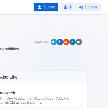
Submit
中
Sign In
Share on:
nerabilities
Also Like
c-switch
ll-in-One Assistant for Claude Code, Codex &
emini CLI across platforms.