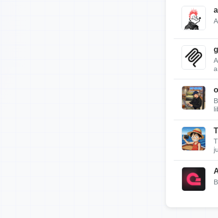
a
A
g
A
a
B
l
T
T
j
A
B