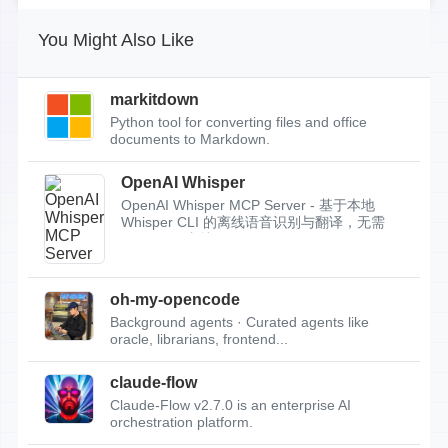
You Might Also Like
markitdown
Python tool for converting files and office
documents to Markdown.
OpenAI Whisper
OpenAI Whisper MCP Server - 基于本地
Whisper CLI 的离线语音识别与翻译，无需
API Key，支持...
oh-my-opencode
Background agents · Curated agents like
oracle, librarians, frontend...
claude-flow
Claude-Flow v2.7.0 is an enterprise AI
orchestration platform.