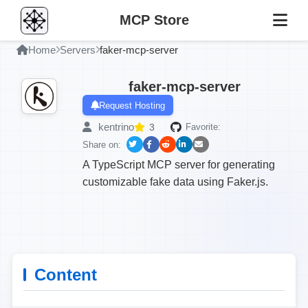
MCP Store
Home
Servers
faker-mcp-server
faker-mcp-server
Request Hosting
kentrino
3
Favorite:
Share on:
A TypeScript MCP server for generating
customizable fake data using Faker.js.
Content