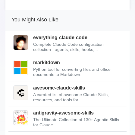
You Might Also Like
everything-claude-code
Complete Claude Code configuration
collection - agents, skills, hooks,...
markitdown
Python tool for converting files and office
documents to Markdown.
awesome-claude-skills
A curated list of awesome Claude Skills,
resources, and tools for...
antigravity-awesome-skills
The Ultimate Collection of 130+ Agentic Skills
for Claude...