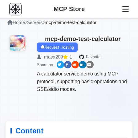
MCP Store
Home
Servers
mcp-demo-test-calculator
mcp-demo-test-calculator
Request Hosting
masx200
1
Favorite:
Share on:
A calculator service demo using MCP
protocol, supporting basic operations and
SSE/stdio modes.
Content