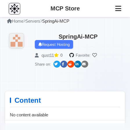
MCP Store
Home
Servers
SpringAi-MCP
SpringAi-MCP
Request Hosting
qust11
0
Favorite:
Share on:
Content
No content available