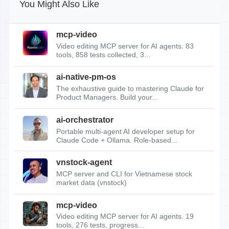
You Might Also Like
mcp-video
Video editing MCP server for AI agents. 83
tools, 858 tests collected, 3...
ai-native-pm-os
The exhaustive guide to mastering Claude for
Product Managers. Build your...
ai-orchestrator
Portable multi-agent AI developer setup for
Claude Code + Ollama. Role-based...
vnstock-agent
MCP server and CLI for Vietnamese stock
market data (vnstock)
mcp-video
Video editing MCP server for AI agents. 19
tools, 276 tests, progress...