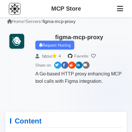
MCP Store
Home
Servers
figma-mcp-proxy
figma-mcp-proxy
Request Hosting
bitovi
4
Favorite:
Share on:
A Go-based HTTP proxy enhancing MCP
tool calls with Figma integration.
Content