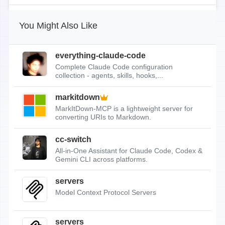
You Might Also Like
everything-claude-code
Complete Claude Code configuration
collection - agents, skills, hooks,...
markitdown
MarkItDown-MCP is a lightweight server for
converting URIs to Markdown.
cc-switch
All-in-One Assistant for Claude Code, Codex &
Gemini CLI across platforms.
servers
Model Context Protocol Servers
servers