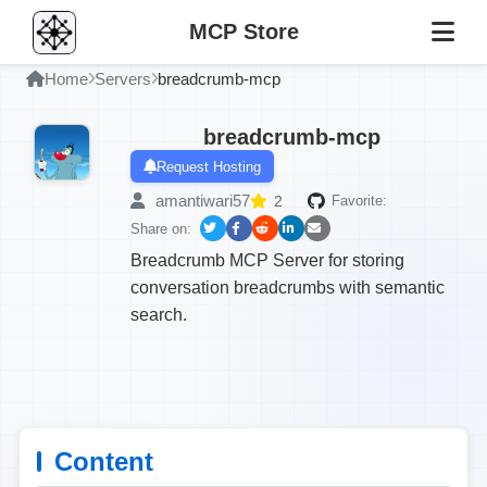
MCP Store
Home
Servers
breadcrumb-mcp
breadcrumb-mcp
Request Hosting
amantiwari57
2
Favorite:
Share on:
Breadcrumb MCP Server for storing
conversation breadcrumbs with semantic
search.
Content