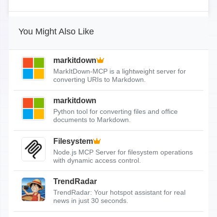
You Might Also Like
markitdown
MarkItDown-MCP is a lightweight server for
converting URIs to Markdown.
markitdown
Python tool for converting files and office
documents to Markdown.
Filesystem
Node.js MCP Server for filesystem operations
with dynamic access control.
TrendRadar
TrendRadar: Your hotspot assistant for real
news in just 30 seconds.