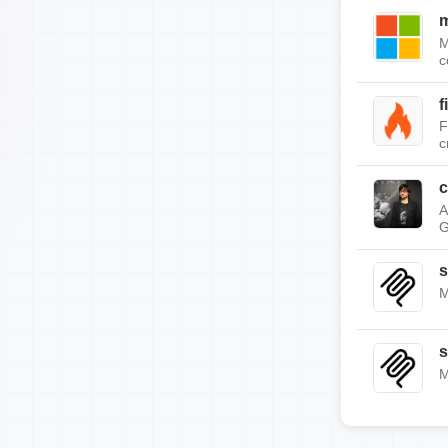
m
M
c
f
F
c
c
A
G
s
M
s
M