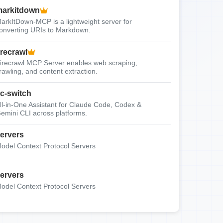
arkitdown
arkItDown-MCP is a lightweight server for
onverting URIs to Markdown.
irecrawl
irecrawl MCP Server enables web scraping,
rawling, and content extraction.
c-switch
ll-in-One Assistant for Claude Code, Codex &
emini CLI across platforms.
ervers
odel Context Protocol Servers
ervers
odel Context Protocol Servers