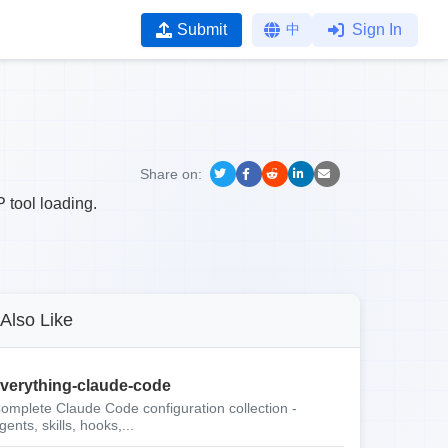
Submit
中
Sign In
Share on:
 tool loading.
Also Like
verything-claude-code
omplete Claude Code configuration collection -
gents, skills, hooks,...