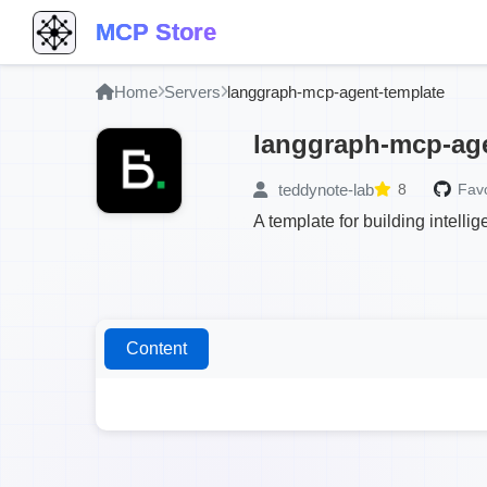
MCP Store
Home
Servers
langgraph-mcp-agent-template
langgraph-mcp-age
teddynote-lab
8
Favo
A template for building intel
Content