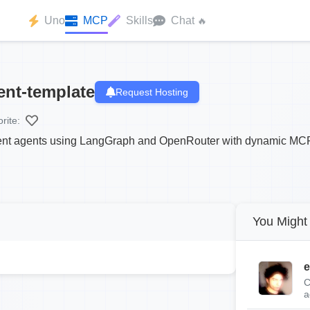
Uno
MCP
Skills
Chat
🔥
nt-template
Request Hosting
rite:
ligent agents using LangGraph and OpenRouter with dynamic MCP
You Might 
e
C
a