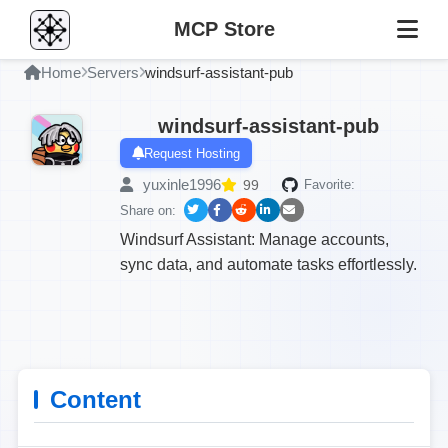
MCP Store
Home
Servers
windsurf-assistant-pub
windsurf-assistant-pub
Request Hosting
yuxinle1996
99
Favorite:
Share on:
Windsurf Assistant: Manage accounts,
sync data, and automate tasks effortlessly.
Content