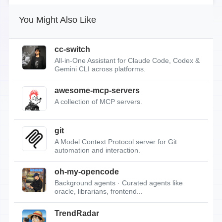
You Might Also Like
cc-switch
All-in-One Assistant for Claude Code, Codex &
Gemini CLI across platforms.
awesome-mcp-servers
A collection of MCP servers.
git
A Model Context Protocol server for Git
automation and interaction.
oh-my-opencode
Background agents · Curated agents like
oracle, librarians, frontend...
TrendRadar