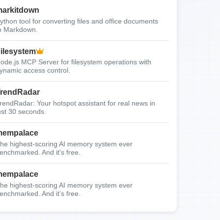
arkitdown
ython tool for converting files and office documents
o Markdown.
ilesystem
ode.js MCP Server for filesystem operations with
ynamic access control.
rendRadar
rendRadar: Your hotspot assistant for real news in
ust 30 seconds.
mempalace
he highest-scoring AI memory system ever
enchmarked. And it's free.
mempalace
he highest-scoring AI memory system ever
enchmarked. And it's free.