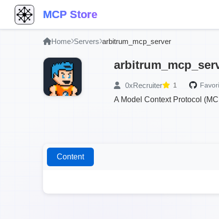
MCP Store
Home
Servers
arbitrum_mcp_server
arbitrum_mcp_ser
0xRecruiter
1
Favori
A Model Context Protocol (MCP
Content