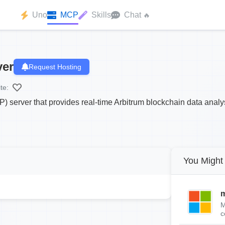
Uno
MCP
Skills
Chat
🔥
ver
Request Hosting
te:
) server that provides real-time Arbitrum blockchain data analy
You Might 
m
M
c