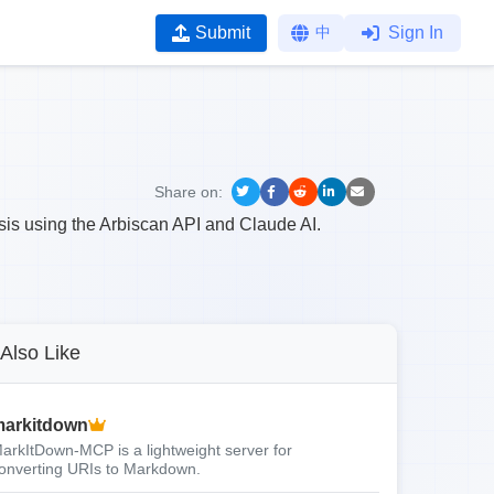
Submit
中
Sign In
Share on:
sis using the Arbiscan API and Claude AI.
Also Like
arkitdown
arkItDown-MCP is a lightweight server for
onverting URIs to Markdown.