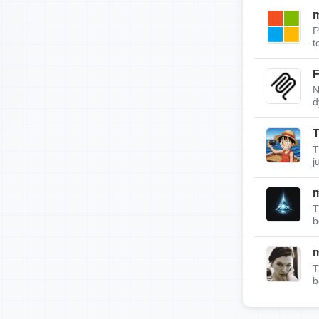
m
P
t
F
N
d
T
T
j
T
b
T
b