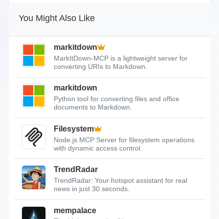
You Might Also Like
markitdown
MarkItDown-MCP is a lightweight server for
converting URIs to Markdown.
markitdown
Python tool for converting files and office
documents to Markdown.
Filesystem
Node.js MCP Server for filesystem operations
with dynamic access control.
TrendRadar
TrendRadar: Your hotspot assistant for real
news in just 30 seconds.
mempalace