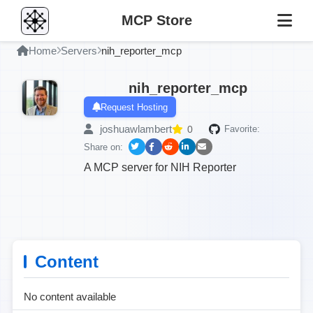
MCP Store
Home
Servers
nih_reporter_mcp
nih_reporter_mcp
Request Hosting
joshuawlambert
0
Favorite:
Share on:
A MCP server for NIH Reporter
Content
No content available