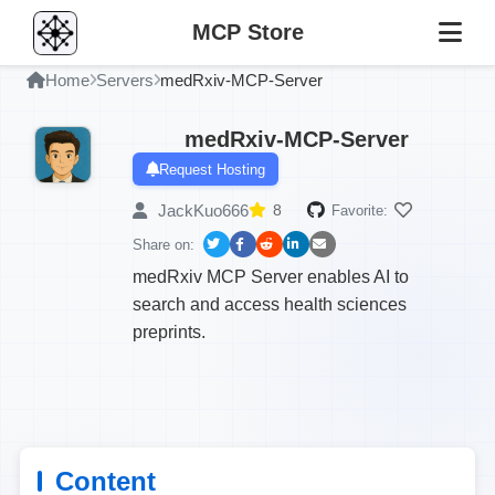
MCP Store
Home
Servers
medRxiv-MCP-Server
medRxiv-MCP-Server
Request Hosting
JackKuo666
8
Favorite:
Share on:
medRxiv MCP Server enables AI to
search and access health sciences
preprints.
Content