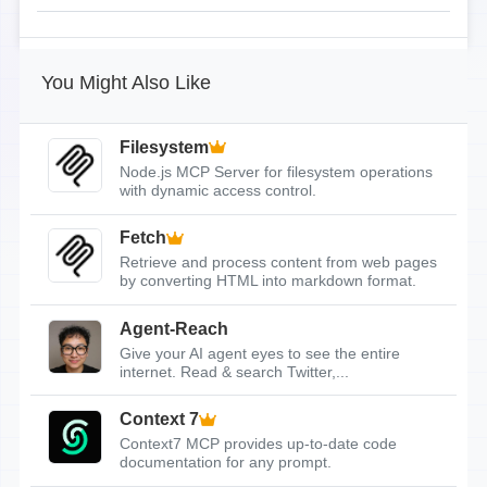
You Might Also Like
Filesystem
Node.js MCP Server for filesystem operations
with dynamic access control.
Fetch
Retrieve and process content from web pages
by converting HTML into markdown format.
Agent-Reach
Give your AI agent eyes to see the entire
internet. Read & search Twitter,...
Context 7
Context7 MCP provides up-to-date code
documentation for any prompt.