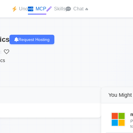
Uno
MCP
Skills
Chat
🔥
ics
Request Hosting
:
ics
You Might 
m
P
t