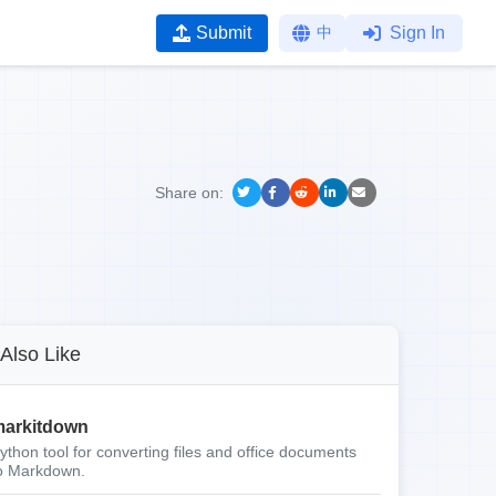
Submit
中
Sign In
Share on:
Also Like
arkitdown
ython tool for converting files and office documents
o Markdown.