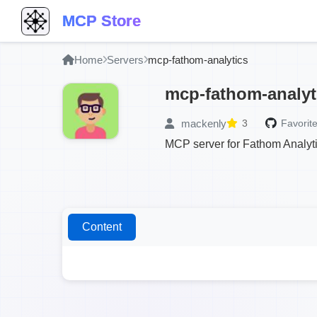
MCP Store
Home
Servers
mcp-fathom-analytics
mcp-fathom-analyt
mackenly
3
Favorite
MCP server for Fathom Analyt
Content