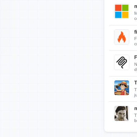
m
M
c
f
F
c
F
N
d
T
T
j
T
b