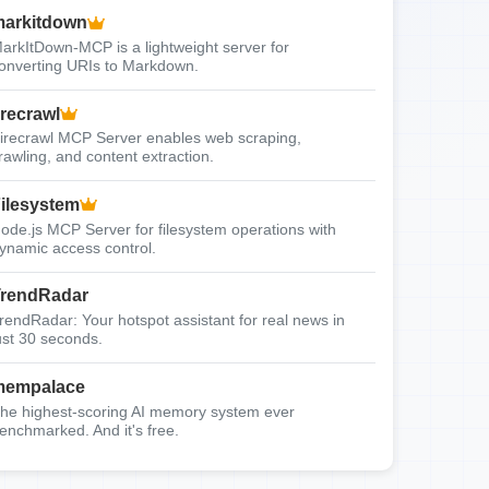
arkitdown
arkItDown-MCP is a lightweight server for
onverting URIs to Markdown.
irecrawl
irecrawl MCP Server enables web scraping,
rawling, and content extraction.
ilesystem
ode.js MCP Server for filesystem operations with
ynamic access control.
rendRadar
rendRadar: Your hotspot assistant for real news in
ust 30 seconds.
mempalace
he highest-scoring AI memory system ever
enchmarked. And it's free.