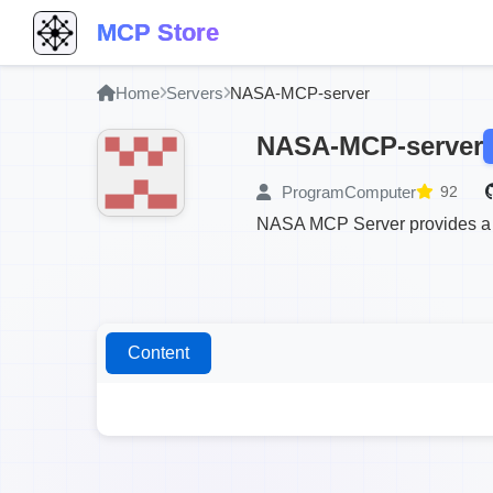
MCP Store
Home
Servers
NASA-MCP-server
NASA-MCP-server
ProgramComputer
92
NASA MCP Server provides a s
Content