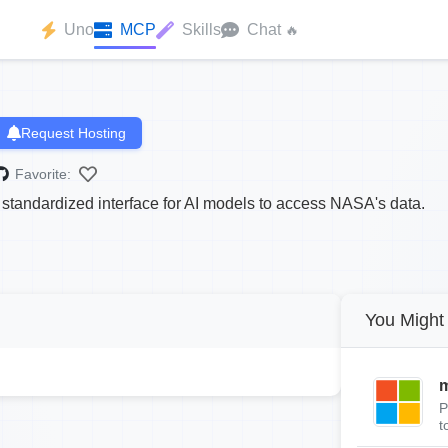
Uno
MCP
Skills
Chat
🔥
Request Hosting
Favorite:
tandardized interface for AI models to access NASA's data.
You Might 
m
P
t