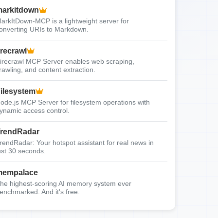
arkitdown
arkItDown-MCP is a lightweight server for
onverting URIs to Markdown.
irecrawl
irecrawl MCP Server enables web scraping,
rawling, and content extraction.
ilesystem
ode.js MCP Server for filesystem operations with
ynamic access control.
rendRadar
rendRadar: Your hotspot assistant for real news in
ust 30 seconds.
mempalace
he highest-scoring AI memory system ever
enchmarked. And it's free.