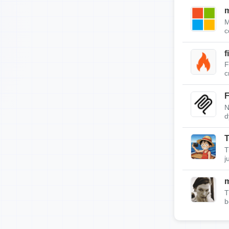
m
M
c
f
F
c
F
N
d
T
T
j
T
b