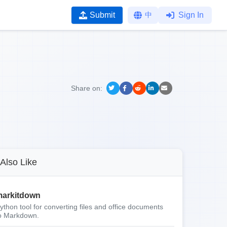
Submit
中
Sign In
Share on:
Also Like
arkitdown
ython tool for converting files and office documents
o Markdown.