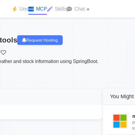
Uno
MCP
Skills
Chat
🔥
tools
Request Hosting
eather and stock information using SpringBoot.
You Might 
m
P
t