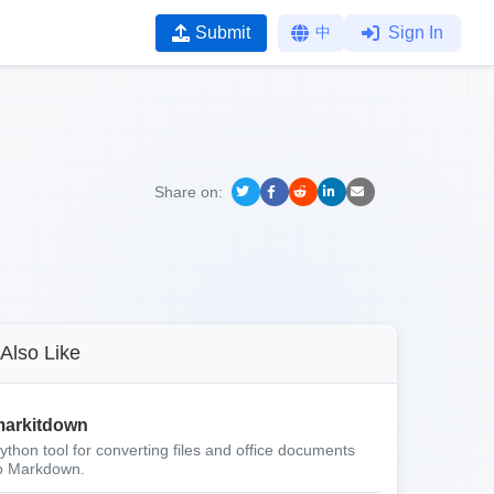
Submit
中
Sign In
Share on:
Also Like
arkitdown
ython tool for converting files and office documents
o Markdown.