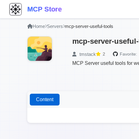
MCP Store
Home
Servers
mcp-server-useful-tools
mcp-server-useful-
tmstack
2
Favorite:
MCP Server useful tools for w
Content