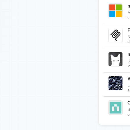
m
M
c
F
N
d
n
U
l
V
L
a
S
o