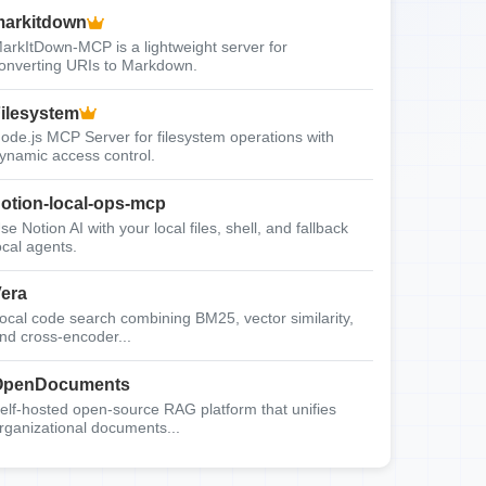
arkitdown
arkItDown-MCP is a lightweight server for
onverting URIs to Markdown.
ilesystem
ode.js MCP Server for filesystem operations with
ynamic access control.
otion-local-ops-mcp
se Notion AI with your local files, shell, and fallback
ocal agents.
era
ocal code search combining BM25, vector similarity,
nd cross-encoder...
OpenDocuments
elf-hosted open-source RAG platform that unifies
rganizational documents...