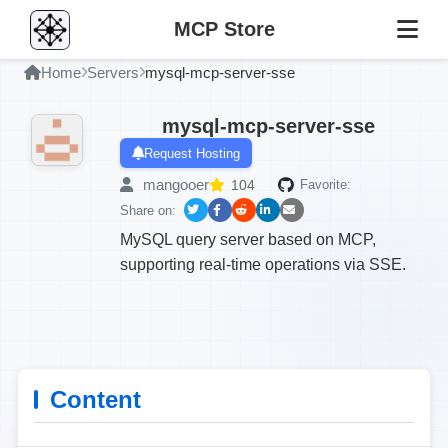
MCP Store
Home
Servers
mysql-mcp-server-sse
mysql-mcp-server-sse
Request Hosting
mangooer
104
Favorite:
Share on:
MySQL query server based on MCP,
supporting real-time operations via SSE.
Content