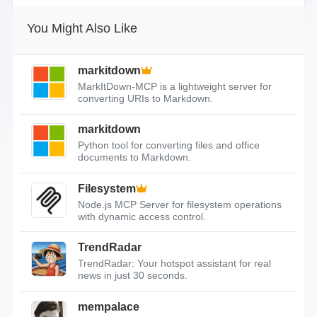
You Might Also Like
markitdown
MarkItDown-MCP is a lightweight server for
converting URIs to Markdown.
markitdown
Python tool for converting files and office
documents to Markdown.
Filesystem
Node.js MCP Server for filesystem operations
with dynamic access control.
TrendRadar
TrendRadar: Your hotspot assistant for real
news in just 30 seconds.
mempalace