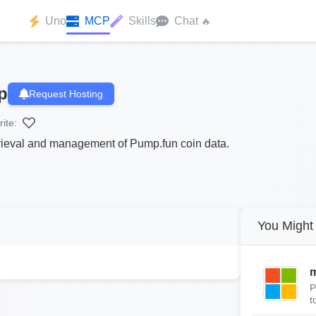
Uno
MCP
Skills
Chat
🔥
p
Request Hosting
ite:
etrieval and management of Pump.fun coin data.
You Might 
m
P
t