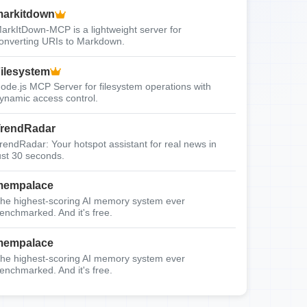
arkitdown
arkItDown-MCP is a lightweight server for
onverting URIs to Markdown.
ilesystem
ode.js MCP Server for filesystem operations with
ynamic access control.
rendRadar
rendRadar: Your hotspot assistant for real news in
ust 30 seconds.
mempalace
he highest-scoring AI memory system ever
enchmarked. And it's free.
mempalace
he highest-scoring AI memory system ever
enchmarked. And it's free.