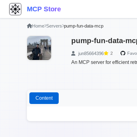
MCP Store
Home
Servers
pump-fun-data-mcp
pump-fun-data-mc
jun85664396
2
Favor
An MCP server for efficient r
Content