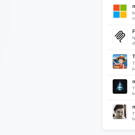
m
M
c
F
N
d
T
T
j
T
b
T
b