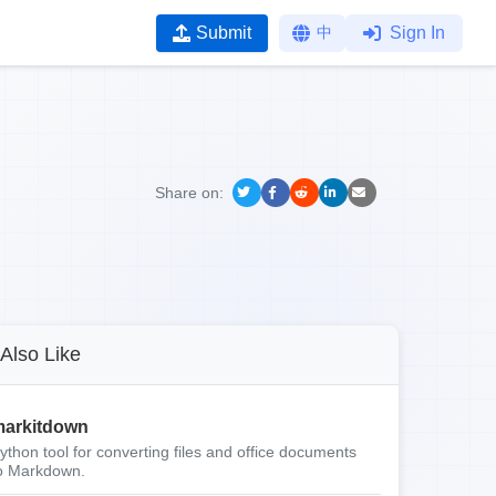
Submit
中
Sign In
Share on:
Also Like
arkitdown
ython tool for converting files and office documents
o Markdown.