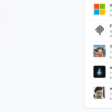
m
P
t
F
N
d
T
T
j
T
b
T
b