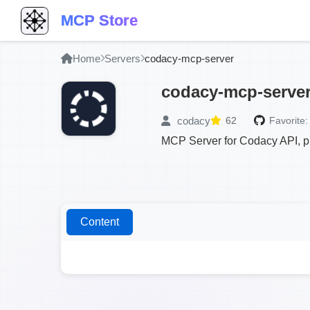
MCP Store
Home
Servers
codacy-mcp-server
codacy-mcp-serve
codacy
62
Favorite:
MCP Server for Codacy API, pr
Content