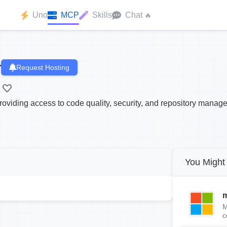
Uno
MCP
Skills
Chat
🔥
r
Request Hosting
oviding access to code quality, security, and repository manag
You Might 
m
M
c