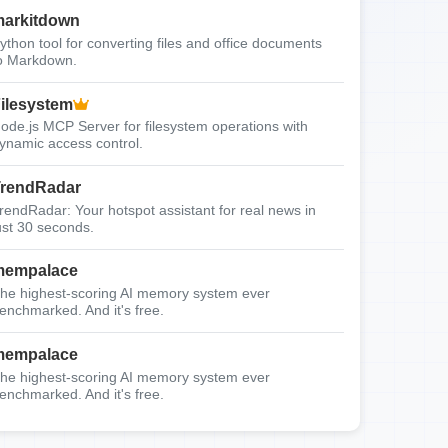
arkitdown
ython tool for converting files and office documents
o Markdown.
ilesystem
ode.js MCP Server for filesystem operations with
ynamic access control.
rendRadar
rendRadar: Your hotspot assistant for real news in
ust 30 seconds.
mempalace
he highest-scoring AI memory system ever
enchmarked. And it's free.
mempalace
he highest-scoring AI memory system ever
enchmarked. And it's free.