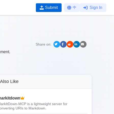
Submit
中
Sign In
Share on:
ement.
Also Like
arkitdown
arkItDown-MCP is a lightweight server for
onverting URIs to Markdown.