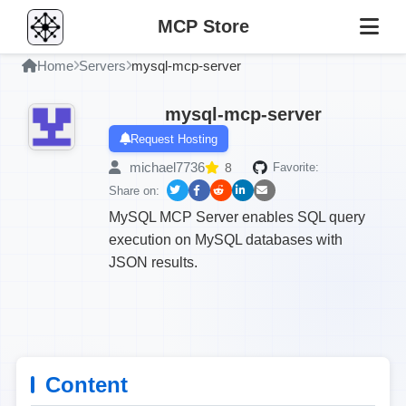
MCP Store
Home
Servers
mysql-mcp-server
mysql-mcp-server
Request Hosting
michael7736
8
Favorite:
Share on:
MySQL MCP Server enables SQL query
execution on MySQL databases with
JSON results.
Content