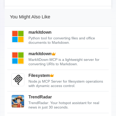
You Might Also Like
markitdown
Python tool for converting files and office
documents to Markdown.
markitdown
MarkItDown-MCP is a lightweight server for
converting URIs to Markdown.
Filesystem
Node.js MCP Server for filesystem operations
with dynamic access control.
TrendRadar
TrendRadar: Your hotspot assistant for real
news in just 30 seconds.