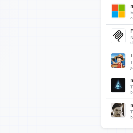
m
M
c
F
N
d
T
T
j
T
b
T
b