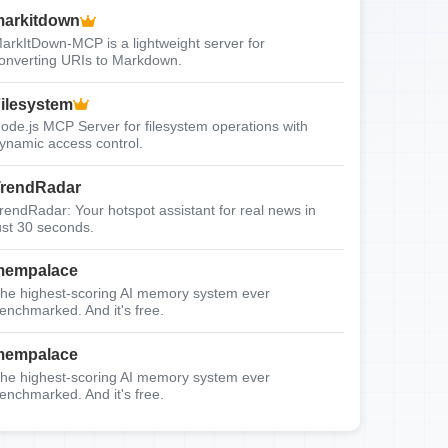
arkitdown
arkItDown-MCP is a lightweight server for
onverting URIs to Markdown.
ilesystem
ode.js MCP Server for filesystem operations with
ynamic access control.
rendRadar
rendRadar: Your hotspot assistant for real news in
ust 30 seconds.
mempalace
he highest-scoring AI memory system ever
enchmarked. And it's free.
mempalace
he highest-scoring AI memory system ever
enchmarked. And it's free.