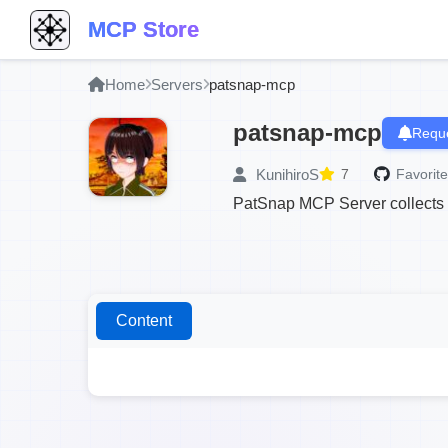
MCP Store
Home
Servers
patsnap-mcp
patsnap-mcp
Reque
KunihiroS
7
Favorite
PatSnap MCP Server collects pa
Content