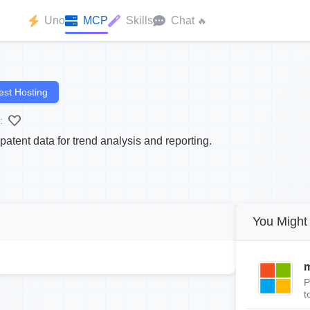
Uno
MCP
Skills
Chat
🔥
st Hosting
:
tent data for trend analysis and reporting.
You Might 
m
P
t