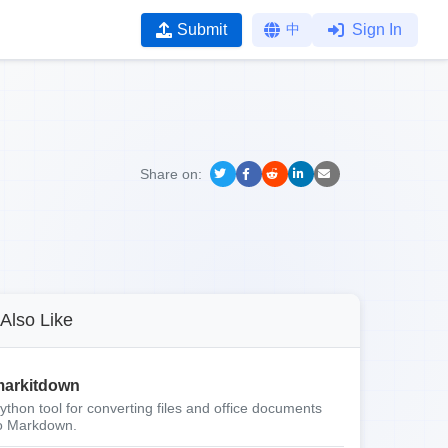
Submit
中
Sign In
Share on:
Also Like
arkitdown
ython tool for converting files and office documents
o Markdown.