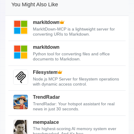
You Might Also Like
markitdown
MarkItDown-MCP is a lightweight server for
converting URIs to Markdown.
markitdown
Python tool for converting files and office
documents to Markdown.
Filesystem
Node.js MCP Server for filesystem operations
with dynamic access control.
TrendRadar
TrendRadar: Your hotspot assistant for real
news in just 30 seconds.
mempalace
The highest-scoring AI memory system ever
benchmarked. And it's free.