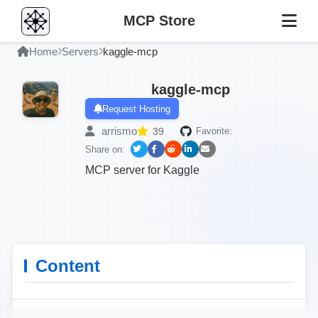
MCP Store
Home
Servers
kaggle-mcp
kaggle-mcp
Request Hosting
arrismo
39
Favorite:
Share on:
MCP server for Kaggle
Content