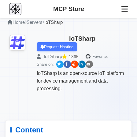
MCP Store
Home
Servers
IoTSharp
IoTSharp
Request Hosting
IoTSharp
1365
Favorite:
Share on:
IoTSharp is an open-source IoT platform
for device management and data
processing.
Content