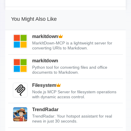
You Might Also Like
markitdown
MarkItDown-MCP is a lightweight server for
converting URIs to Markdown.
markitdown
Python tool for converting files and office
documents to Markdown.
Filesystem
Node.js MCP Server for filesystem operations
with dynamic access control.
TrendRadar
TrendRadar: Your hotspot assistant for real
news in just 30 seconds.