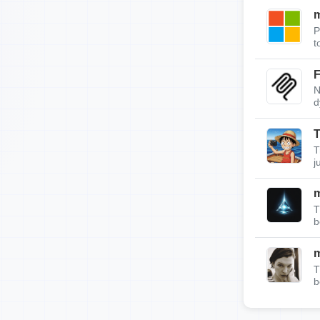
m
P
t
F
N
d
T
T
j
T
b
T
b