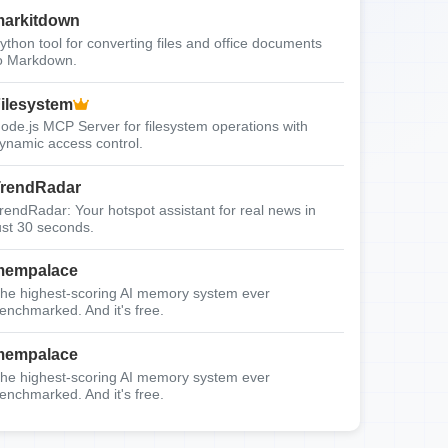
arkitdown
ython tool for converting files and office documents
o Markdown.
ilesystem
ode.js MCP Server for filesystem operations with
ynamic access control.
rendRadar
rendRadar: Your hotspot assistant for real news in
ust 30 seconds.
mempalace
he highest-scoring AI memory system ever
enchmarked. And it's free.
mempalace
he highest-scoring AI memory system ever
enchmarked. And it's free.