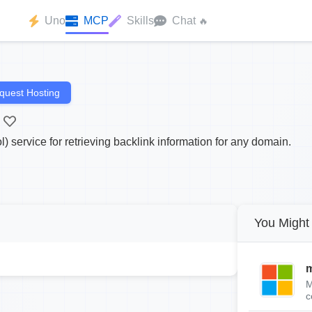
Uno
MCP
Skills
Chat
🔥
quest Hosting
 service for retrieving backlink information for any domain.
You Might 
m
M
c