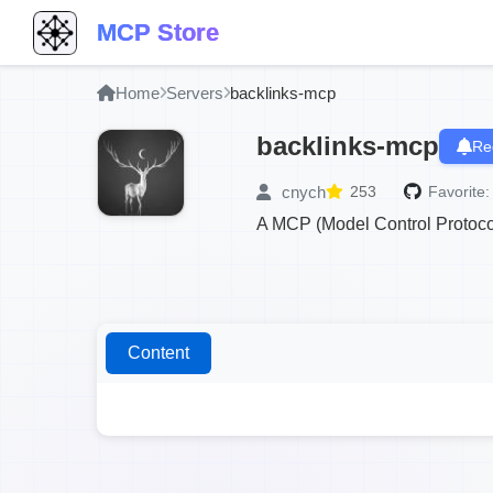
MCP Store
Home
Servers
backlinks-mcp
backlinks-mcp
Re
cnych
253
Favorite:
A MCP (Model Control Protocol)
Content