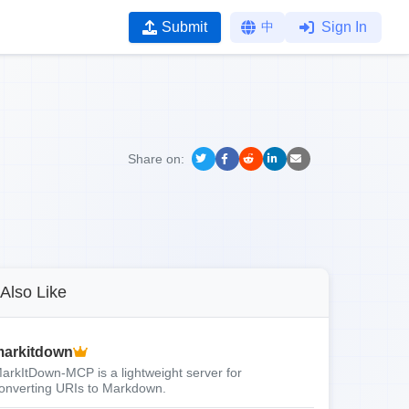
Submit
中
Sign In
Share on:
Also Like
arkitdown
arkItDown-MCP is a lightweight server for
onverting URIs to Markdown.