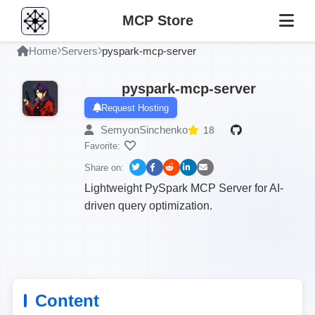
MCP Store
Home
Servers
pyspark-mcp-server
pyspark-mcp-server
Request Hosting
SemyonSinchenko
18
Favorite:
Share on:
Lightweight PySpark MCP Server for AI-
driven query optimization.
Content