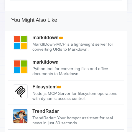
You Might Also Like
markitdown
MarkItDown-MCP is a lightweight server for
converting URIs to Markdown.
markitdown
Python tool for converting files and office
documents to Markdown.
Filesystem
Node.js MCP Server for filesystem operations
with dynamic access control.
TrendRadar
TrendRadar: Your hotspot assistant for real
news in just 30 seconds.