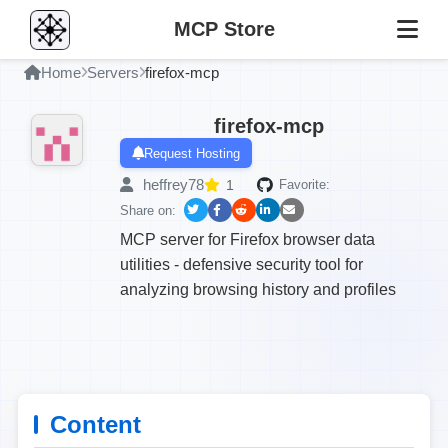
MCP Store
Home
Servers
firefox-mcp
firefox-mcp
Request Hosting
heffrey78
1
Favorite:
Share on:
MCP server for Firefox browser data
utilities - defensive security tool for
analyzing browsing history and profiles
Content