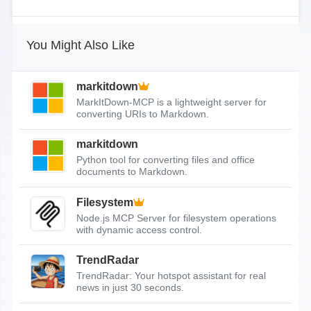
You Might Also Like
markitdown
MarkItDown-MCP is a lightweight server for
converting URIs to Markdown.
markitdown
Python tool for converting files and office
documents to Markdown.
Filesystem
Node.js MCP Server for filesystem operations
with dynamic access control.
TrendRadar
TrendRadar: Your hotspot assistant for real
news in just 30 seconds.