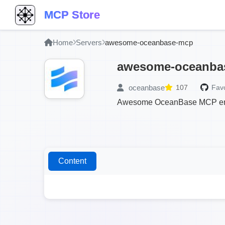
MCP Store
Home
Servers
awesome-oceanbase-mcp
awesome-oceanba
oceanbase
107
Favo
Awesome OceanBase MCP enable
Content