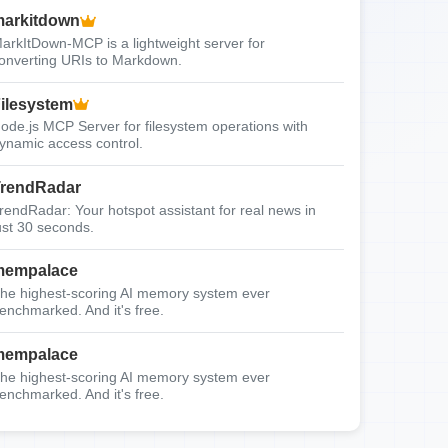
arkitdown
arkItDown-MCP is a lightweight server for
onverting URIs to Markdown.
ilesystem
ode.js MCP Server for filesystem operations with
ynamic access control.
rendRadar
rendRadar: Your hotspot assistant for real news in
ust 30 seconds.
mempalace
he highest-scoring AI memory system ever
enchmarked. And it's free.
mempalace
he highest-scoring AI memory system ever
enchmarked. And it's free.