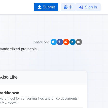
Submit
中
Sign In
Share on:
andardized protocols.
Also Like
arkitdown
ython tool for converting files and office documents
o Markdown.