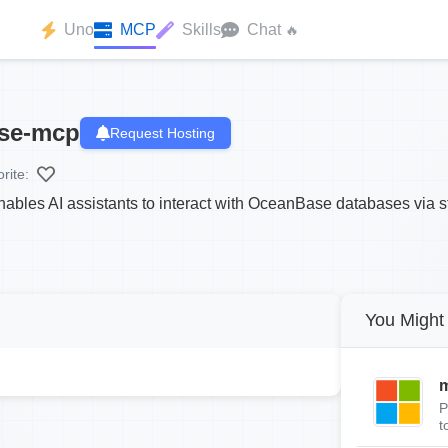
Uno
MCP
Skills
Chat
🔥
se-mcp
Request Hosting
rite:
s AI assistants to interact with OceanBase databases via st
You Might 
m
P
t