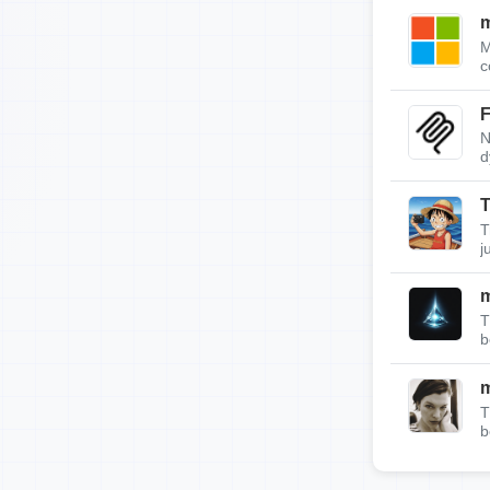
m
M
c
F
N
d
T
T
j
T
b
T
b